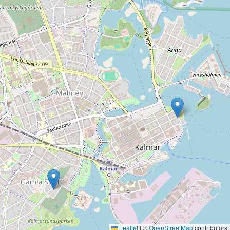
Leaflet
|
©
OpenStreetMap
contributors