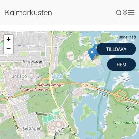
Kalmarkusten
undefined
+
−
TILLBAKA
HEM